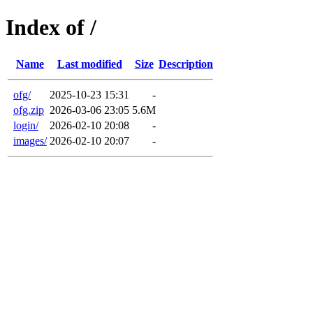
Index of /
Name
Last modified
Size
Description
ofg/
2025-10-23 15:31
-
ofg.zip
2026-03-06 23:05
5.6M
login/
2026-02-10 20:08
-
images/
2026-02-10 20:07
-